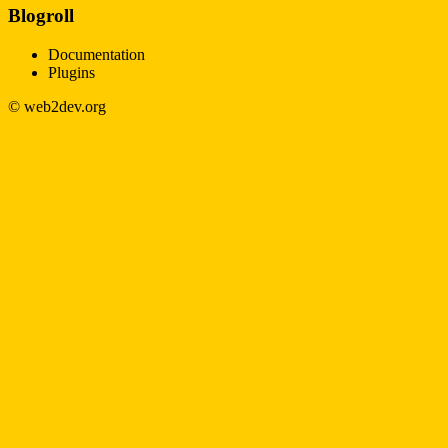
Blogroll
Documentation
Plugins
© web2dev.org