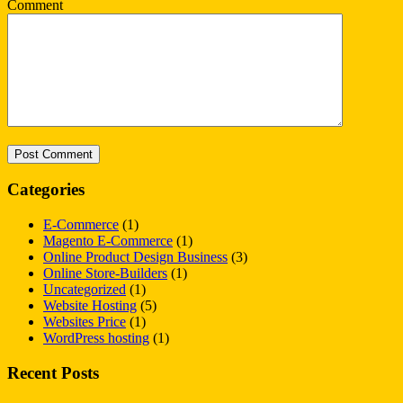
Comment
Categories
E-Commerce
(1)
Magento E-Commerce
(1)
Online Product Design Business
(3)
Online Store-Builders
(1)
Uncategorized
(1)
Website Hosting
(5)
Websites Price
(1)
WordPress hosting
(1)
Recent Posts