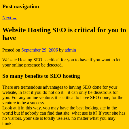
Post navigation
Next
→
Website Hosting SEO is critical for you to
have
Posted on
September 29, 2006
by
admin
Website Hosting SEO is critical for you to have if you want to let
your online presence be detected.
So many benefits to SEO hosting
There are tremendous advantages to having SEO done for your
website, in fact if you do not do it – it can only be disastrous for
you. For any online venture, it is critical to have SEO done, for the
venture to be a success.
Look at it in this way, you may have the best looking site in the
world but if nobody can find that site, what use is it? If your site has
no visitors, your site is totally useless, no matter what you may
think.