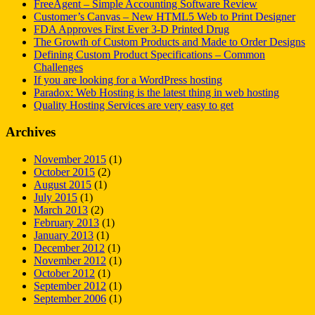
FreeAgent – Simple Accounting Software Review
Customer’s Canvas – New HTML5 Web to Print Designer
FDA Approves First Ever 3-D Printed Drug
The Growth of Custom Products and Made to Order Designs
Defining Custom Product Specifications – Common
Challenges
If you are looking for a WordPress hosting
Paradox: Web Hosting is the latest thing in web hosting
Quality Hosting Services are very easy to get
Archives
November 2015
(1)
October 2015
(2)
August 2015
(1)
July 2015
(1)
March 2013
(2)
February 2013
(1)
January 2013
(1)
December 2012
(1)
November 2012
(1)
October 2012
(1)
September 2012
(1)
September 2006
(1)