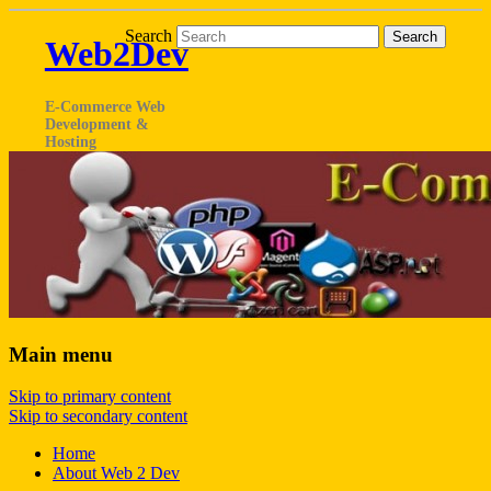
Search
Web2Dev
E-Commerce Web
Development &
Hosting
Main menu
Skip to primary content
Skip to secondary content
Home
About Web 2 Dev