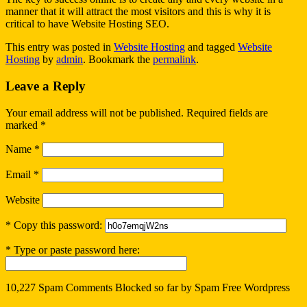
manner that it will attract the most visitors and this is why it is
critical to have Website Hosting SEO.
This entry was posted in
Website Hosting
and tagged
Website
Hosting
by
admin
. Bookmark the
permalink
.
Leave a Reply
Your email address will not be published.
Required fields are
marked
*
Name
*
Email
*
Website
* Copy this password:
* Type or paste password here:
10,227 Spam Comments Blocked so far by
Spam Free Wordpress