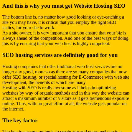
And this is why you must get Website Hosting SEO
The bottom line is, no matter how good looking or eye-catching a
site you may have, it is critical that you employ the right SEO
tactics, for your site to work.
As a site owner, it is very important that you ensure that your biz is
always ahead of the competition. And one of the best ways of doing
this is by ensuring that your web host is highly competent.
SEO hosting services are definitely good for you
Hosting companies that offer traditional web host services are no
longer any good, more so as there are so many companies that now
offer SEO hosting, or special hosting for E-Commerce with
web site
development
, the benefits of which are many.
Hosting with SEO is really awesome as it helps in optimizing
websites by way of organic methods and in this way the website can
attract a maximum number of visitors as it gets tremendous exposure
online. Thus, with no great effort at all, the website gets popular on
the internet.
The key factor
The key to success online is to create any and every website in a